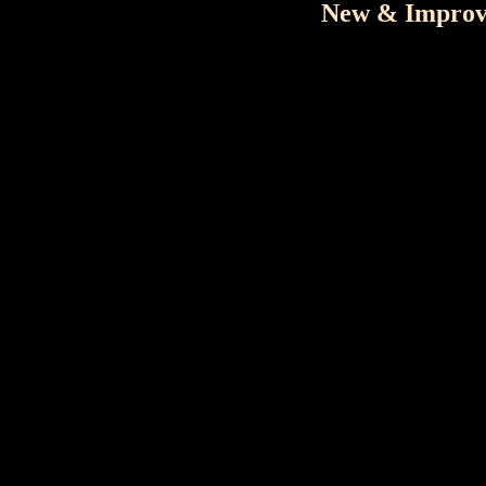
New & Improve